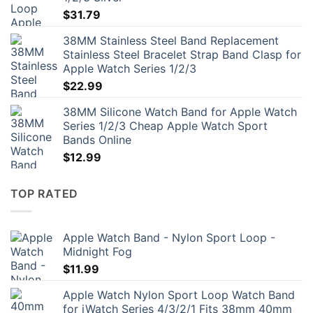
$
31.79
38MM Stainless Steel Band Replacement
Stainless Steel Bracelet Strap Band Clasp for
Apple Watch Series 1/2/3
$
22.99
38MM Silicone Watch Band for Apple Watch
Series 1/2/3 Cheap Apple Watch Sport
Bands Online
$
12.99
TOP RATED
Apple Watch Band - Nylon Sport Loop -
Midnight Fog
$
11.99
Apple Watch Nylon Sport Loop Watch Band
for iWatch Series 4/3/2/1 Fits 38mm 40mm