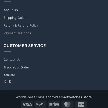
About Us
Shipping Guide
Return & Refund Policy
Payment Methods
CUSTOMER SERVICE
Contact Us
Track Your Order
Affiliate
Worlds best china android smartwatches store!
Visa
PayPal
Stripe
MasterCard
JCB