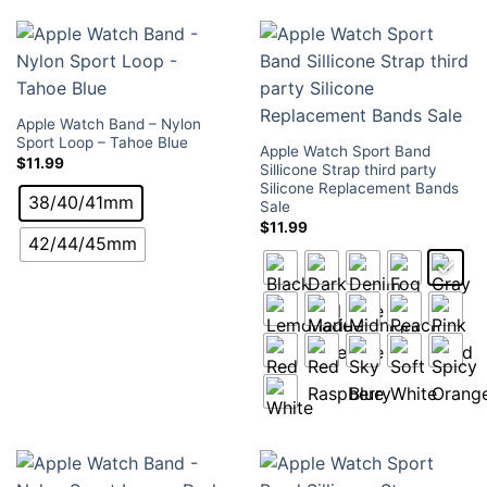
Apple Watch Band – Nylon
Sport Loop – Tahoe Blue
Apple Watch Sport Band
$
11.99
Sillicone Strap third party
Silicone Replacement Bands
38/40/41mm
Sale
$
11.99
42/44/45mm