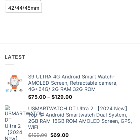
42/44/45mm
LATEST
S9 ULTRA 4G Android Smart Watch-
AMOLED Screen, Retractable camera,
4G+64G/ 2G RAM 32G ROM
Price
$
75.00
–
$
129.00
range:
USMARTWATCH DT Ultra 2 【2024 New】
$75.00
Top 1# Android Smartwatch Dual System,
through
2GB RAM 16GB ROM AMOLED Screen, GPS,
$129.00
WIFI
Original
Current
$
109.00
$
69.00