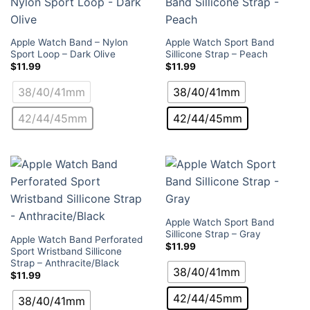
Apple Watch Band – Nylon
Apple Watch Sport Band
Sport Loop – Dark Olive
Sillicone Strap – Peach
$
11.99
$
11.99
38/40/41mm
38/40/41mm
42/44/45mm
42/44/45mm
Apple Watch Sport Band
Sillicone Strap – Gray
Apple Watch Band Perforated
$
11.99
Sport Wristband Sillicone
Strap – Anthracite/Black
38/40/41mm
$
11.99
42/44/45mm
38/40/41mm