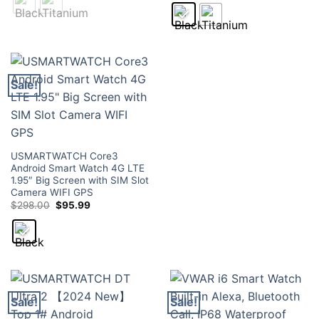
through
was:
is:
$129.00
$189.00.
$79.95.
Sale!
USMARTWATCH Core3
Android Smart Watch 4G LTE
1.95″ Big Screen with SIM Slot
Camera WIFI GPS
Original
Current
$
298.00
$
95.99
price
price
was:
is:
$298.00.
$95.99.
Sale!
Sale!