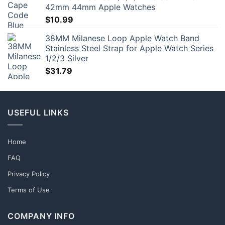
42mm 44mm Apple Watches
$
10.99
38MM Milanese Loop Apple Watch Band
Stainless Steel Strap for Apple Watch Series
1/2/3 Silver
$
31.79
USEFUL LINKS
Home
FAQ
Privacy Policy
Terms of Use
COMPANY INFO