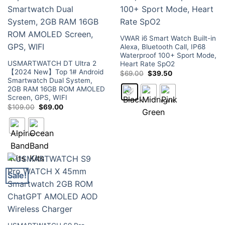
VWAR i6 Smart Watch Built-in
Alexa, Bluetooth Call, IP68
Waterproof 100+ Sport Mode,
USMARTWATCH DT Ultra 2
Heart Rate SpO2
【2024 New】Top 1# Android
Original
Current
$
69.00
$
39.50
price
price
Smartwatch Dual System,
was:
is:
2GB RAM 16GB ROM AMOLED
$69.00.
$39.50.
Screen, GPS, WIFI
Original
Current
$
109.00
$
69.00
price
price
was:
is:
$109.00.
$69.00.
Sale!