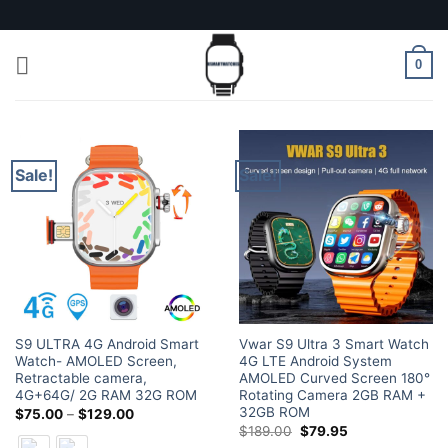
Skip
to
content
0
Sale!
Sale!
S9 ULTRA 4G Android Smart
Vwar S9 Ultra 3 Smart Watch
Watch- AMOLED Screen,
4G LTE Android System
Retractable camera,
AMOLED Curved Screen 180°
4G+64G/ 2G RAM 32G ROM
Rotating Camera 2GB RAM +
32GB ROM
Price
$
75.00
–
$
129.00
range:
Original
Current
$
189.00
$
79.95
$75.00
price
price