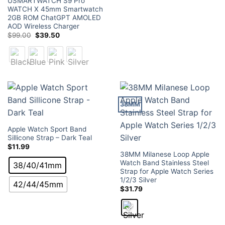
USMARTWATCH S9 Pro
WATCH X 45mm Smartwatch
2GB ROM ChatGPT AMOLED
AOD Wireless Charger
Original
Current
$
99.00
$
39.50
price
price
was:
is:
$99.00.
$39.50.
38MM
Apple Watch Sport Band
Sillicone Strap – Dark Teal
$
11.99
38MM Milanese Loop Apple
Watch Band Stainless Steel
38/40/41mm
Strap for Apple Watch Series
1/2/3 Silver
42/44/45mm
$
31.79