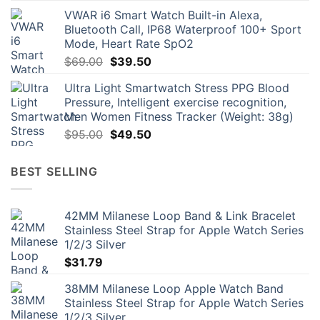
price
price
VWAR i6 Smart Watch Built-in Alexa,
was:
is:
Bluetooth Call, IP68 Waterproof 100+ Sport
$109.00.
$69.00.
Mode, Heart Rate SpO2
Original
Current
$
69.00
$
39.50
price
price
Ultra Light Smartwatch Stress PPG Blood
was:
is:
Pressure, Intelligent exercise recognition,
$69.00.
$39.50.
Men Women Fitness Tracker (Weight: 38g)
Original
Current
$
95.00
$
49.50
price
price
was:
is:
BEST SELLING
$95.00.
$49.50.
42MM Milanese Loop Band & Link Bracelet
Stainless Steel Strap for Apple Watch Series
1/2/3 Silver
$
31.79
38MM Milanese Loop Apple Watch Band
Stainless Steel Strap for Apple Watch Series
1/2/3 Silver